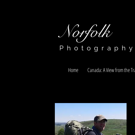
Norfolk​​​​​​​
Photograph
Home
Canada: A View from the Tra