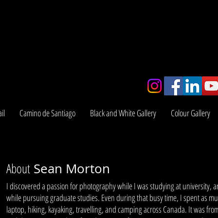
y
il
Camino de Santiago
Black and White Gallery
Colour Gallery
About
Sean Morton
I discovered a passion for photography while I was studying at university, 
while pursuing graduate studies. Even during that busy time, I spent as m
laptop, hiking, kayaking, travelling, and camping across Canada. It was fro