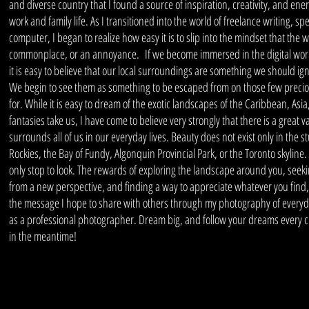
and diverse country that I found a source of inspiration, creativity, and ene
work and family life. As I transitioned into the world of freelance writing, s
computer, I began to realize how easy it is to slip into the mindset that the 
commonplace, or an annoyance. If we become immersed in the digital world
it is easy to believe that our local surroundings are something we should i
We begin to see them as something to be escaped from on those few precio
for. While it is easy to dream of the exotic landscapes of the Caribbean, Asia
fantasies take us, I have come to believe very strongly that there is a great v
surrounds all of us in our everyday lives. Beauty does not exist only in the
Rockies, the Bay of Fundy, Algonquin Provincial Park, or the Toronto skyline.
only stop to look. The rewards of exploring the landscape around you, seeki
from a new perspective, and finding a way to appreciate whatever you find
the message I hope to share with others through my photography of everyd
as a professional photographer. Dream big, and follow your dreams every cha
in the meantime!