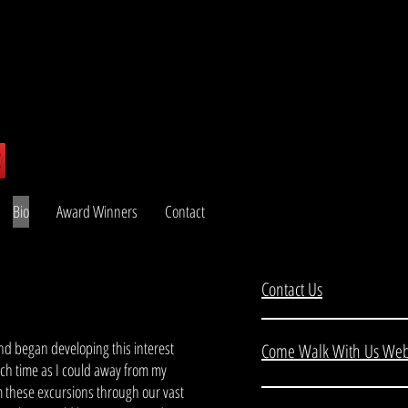
Bio
Award Winners
Contact
Contact Us
and began developing this interest
Come Walk With Us Web
uch time as I could away from my
m these excursions through our vast