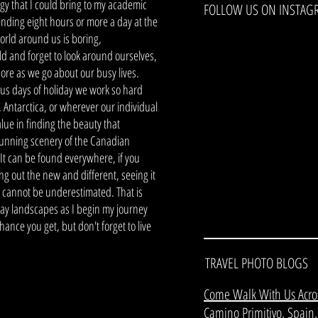
rgy that I could bring to my academic
FOLLOW US ON INSTAG
pending eight hours or more a day at the
world around us is boring,
 and forget to look around ourselves,
gnore as we go about our busy lives.
us days of holiday we work so hard
, Antarctica, or wherever our individual
alue in finding the beauty that
 stunning scenery of the Canadian
 It can be found everywhere, if you
ng out the new and different, seeing it
, cannot be underestimated. That is
ay landscapes as I begin my journey
nce you get, but don't forget to live
TRAVEL PHOTO BLOGS
Come Walk With Us Acro
Camino Primitivo, Spain