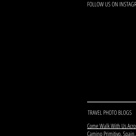
FOLLOW US ON INSTAG
TRAVEL PHOTO BLOGS
Come Walk With Us Acro
Camino Primitivo, Spain