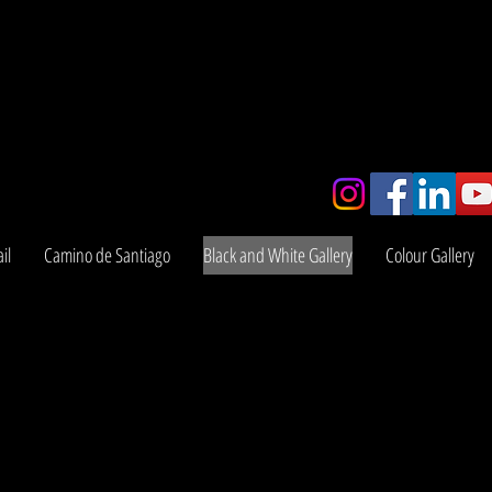
y
il
Camino de Santiago
Black and White Gallery
Colour Gallery