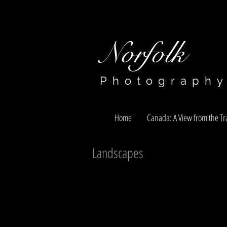
Norfolk​​​​​​​
Photograph
Home
Canada: A View from the Tra
Landscapes