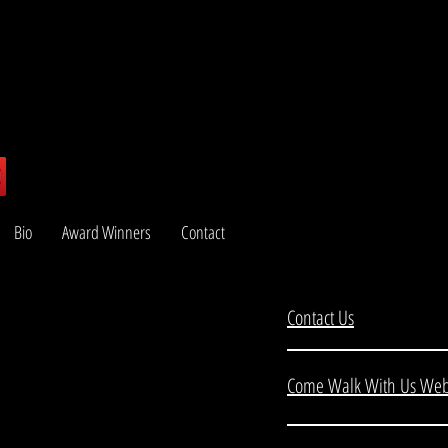
Bio
Award Winners
Contact
Contact Us
Come Walk With Us Web