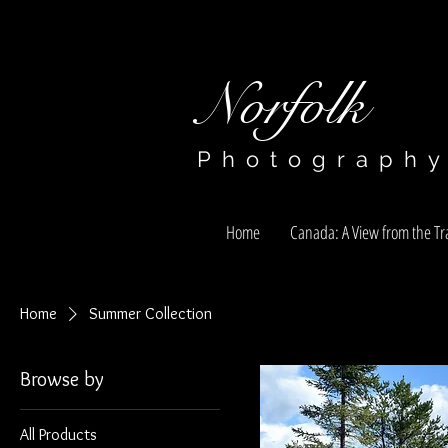
Norfolk​​​​​​​
Photograph
Home
Canada: A View from the Tra
Home
Summer Collection
Browse by
All Products