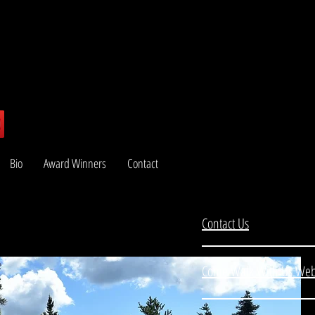
Bio
Award Winners
Contact
Contact Us
Come Walk With Us Web