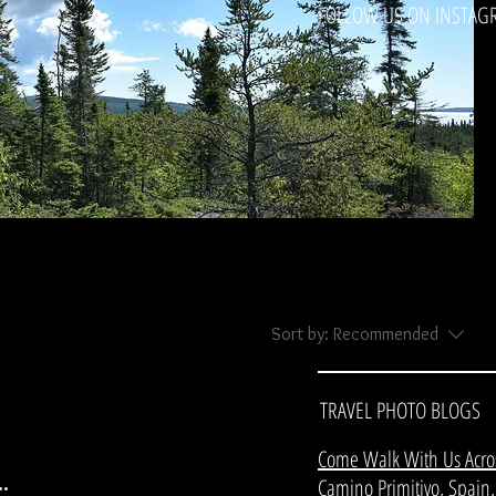
FOLLOW US ON INSTAG
Sort by:
Recommended
TRAVEL PHOTO BLOGS
Come Walk With Us Acro
.
Camino Primitivo, Spain