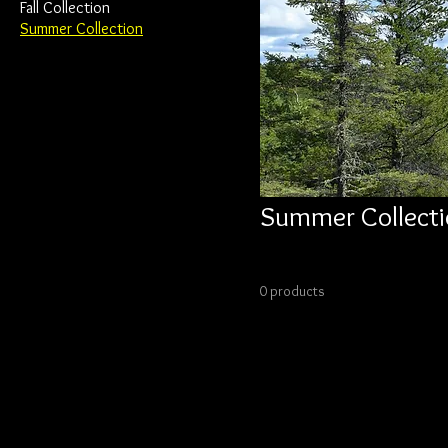
Fall Collection
Summer Collection
Summer Collecti
0 products