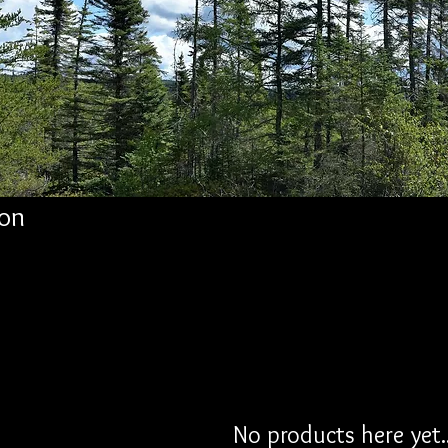
on
No products here yet..