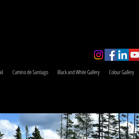
y
il
Camino de Santiago
Black and White Gallery
Colour Gallery